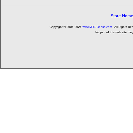
Store Hom
Copyright © 2006-2026
www.MRE-Books.com
- All Rights Re
No part of this web site ma