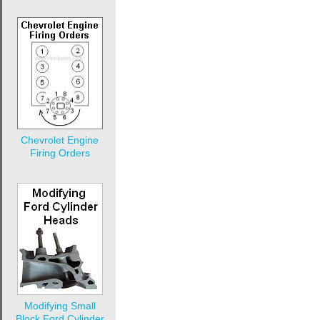
Chevrolet Engine
Firing Orders
Modifying Small
Block Ford Cylinder