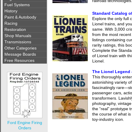
railroad technologies
Fuel Systems
History
Standard Catalog of
Paint & Autobody
Explore the only full
Racing
Lionel trains, and you
same. With 3,000 cri
Restoration
from the most recent 
Shop Manuals
listings containing cu
Transmissions
rarity ratings, this b
Other Categories
Complete the Standar
Message Boards
of Lionel train with t
Free Resources
Lionel.
The Lionel Legend 
This thoroughly enter
astonishing variety 
fascinatingly rare—st
passenger cars, acti
transformers. Lavishl
photography, vintage 
the “real” prototype 
the course of what i
toy-industry icon.
Ford Engine Firing
Orders