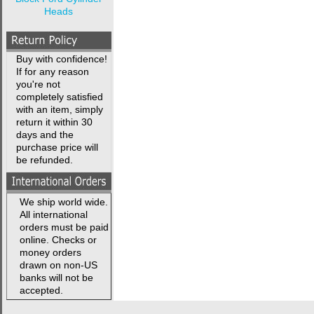
Heads
Buy with confidence!
If for any reason
you're not
completely satisfied
with an item, simply
return it within 30
days and the
purchase price will
be refunded.
We ship world wide.
All international
orders must be paid
online. Checks or
money orders
drawn on non-US
banks will not be
accepted.