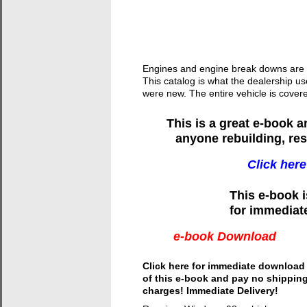
Engines and engine break downs are sh
This catalog is what the dealership u
were new. The entire vehicle is cove
This is a great e-book 
anyone rebuilding, res
Click here
This e-book 
for immediat
e-book Download
Click here for immediate download
of this e-book and pay no shippin
charges! Immediate Delivery!