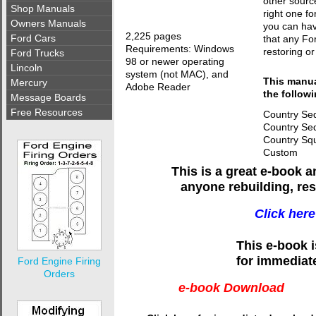
other sourc
Shop Manuals
right one fo
Owners Manuals
you can hav
2,225 pages
Ford Cars
that any Fo
Requirements: Windows
restoring or
Ford Trucks
98 or newer operating
Lincoln
system (not MAC), and
This manual
Mercury
Adobe Reader
the follow
Message Boards
Free Resources
Country Se
Country Se
Country Squ
Custom
This is a great e-book 
anyone rebuilding, res
Click here
This e-book 
for immediat
Ford Engine Firing
Orders
e-book Download