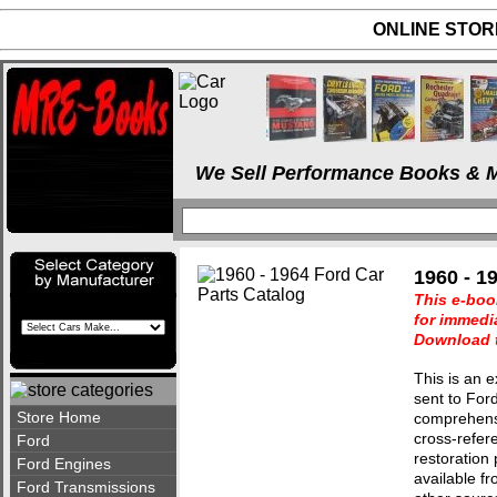
ONLINE STORE
We Sell Performance Books & M
1960 - 1
This e-boo
for immedi
Download t
This is an e
sent to For
Store Home
comprehensiv
cross-refer
Ford
restoration 
Ford Engines
available fr
Ford Transmissions