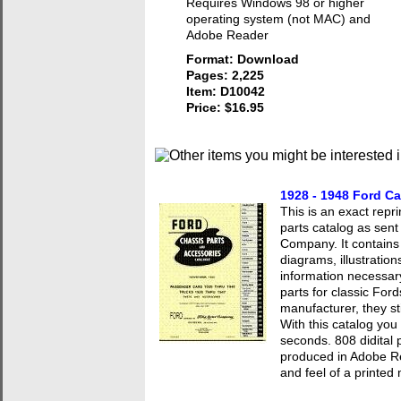
Requires Windows 98 or higher
operating system (not MAC) and
Adobe Reader
Format: Download
Pages: 2,225
Item: D10042
Price: $16.95
1928 - 1948 Ford Ca
This is an exact repr
parts catalog as sent
Company. It contains
diagrams, illustratio
information necessary
parts for classic For
manufacturer, they sti
With this catalog you
seconds. 808 didital
produced in Adobe Re
and feel of a printed