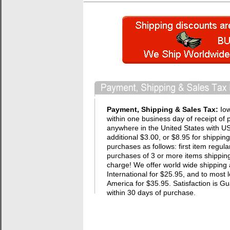
Payment, Shipping & Sales Tax:
Io
within one business day of receipt of 
anywhere in the United States with USP
additional $3.00, or $8.95 for shippin
purchases as follows: first item regula
purchases of 3 or more items shipping 
charge! We offer world wide shipping 
International for $25.95, and to most 
America for $35.95. Satisfaction i
within 30 days of purchase.