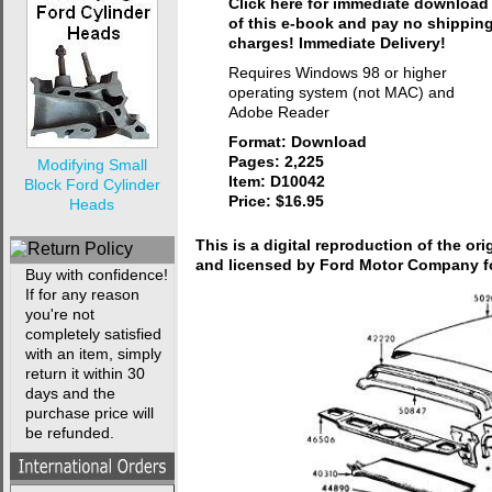
Click here for immediate download
of this e-book and pay no shippin
charges! Immediate Delivery!
Requires Windows 98 or higher
operating system (not MAC) and
Adobe Reader
Format: Download
Pages: 2,225
Modifying Small
Item: D10042
Block Ford Cylinder
Price: $16.95
Heads
This is a digital reproduction of the or
and licensed by Ford Motor Company fo
Buy with confidence!
If for any reason
you're not
completely satisfied
with an item, simply
return it within 30
days and the
purchase price will
be refunded.