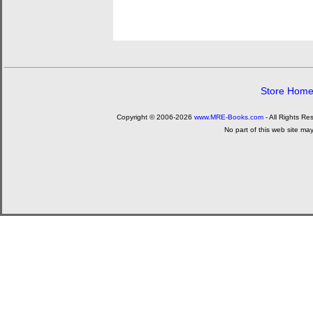
Store Hom
Copyright © 2006-2026
www.MRE-Books.com
- All Rights Re
No part of this web site ma