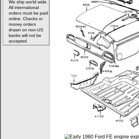
We ship world wide.
All international
orders must be paid
online. Checks or
money orders
drawn on non-US
banks will not be
accepted.