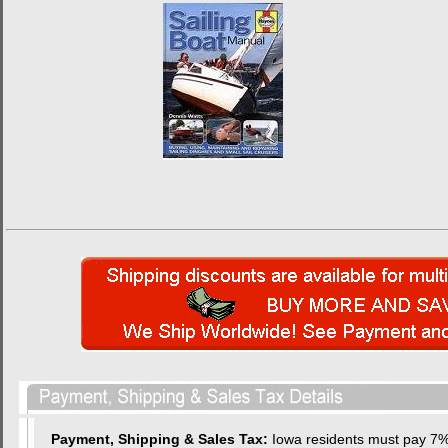
Payment, Shipping & Sales Tax:
Iowa residents must pay 7% 