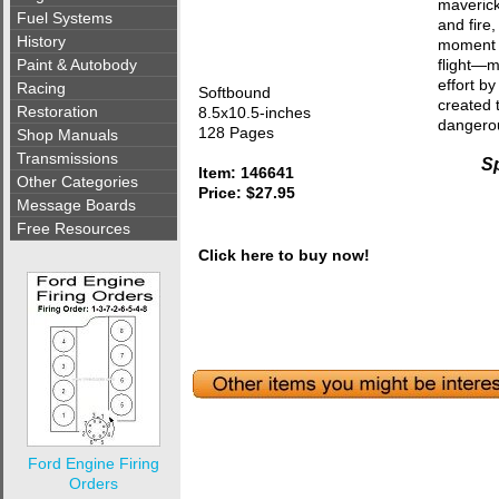
maverick
Fuel Systems
and fire
History
moment w
Paint & Autobody
flight—m
effort b
Racing
Softbound
created t
Restoration
8.5x10.5-inches
dangerou
128 Pages
Shop Manuals
Transmissions
Sp
Item: 146641
Other Categories
Price: $27.95
Message Boards
Free Resources
Click here to buy now!
Ford Engine Firing
Orders