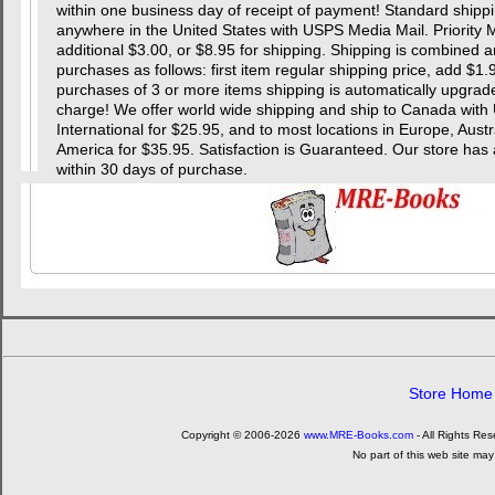
within one business day of receipt of payment! Standard shipping
anywhere in the United States with USPS Media Mail. Priority Ma
additional $3.00, or $8.95 for shipping. Shipping is combined a
purchases as follows: first item regular shipping price, add $1.
purchases of 3 or more items shipping is automatically upgraded
charge! We offer world wide shipping and ship to Canada with 
International for $25.95, and to most locations in Europe, Aust
America for $35.95. Satisfaction is Guaranteed. Our store
within 30 days of purchase.
Store Home
Copyright © 2006-2026
www.MRE-Books.com
- All Rights Re
No part of this web site may