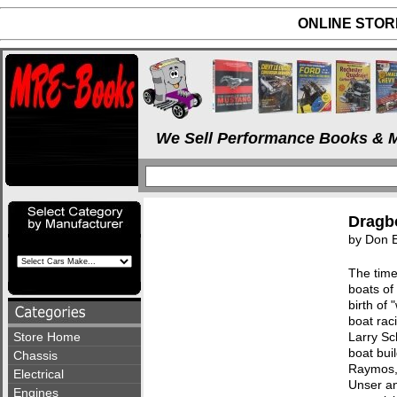
ONLINE STORE
We Sell Performance Books & M
Dragbo
by Don 
The time
boats of
birth of
boat rac
Store Home
Larry Sc
boat bui
Chassis
Raymos, 
Electrical
Unser an
Engines