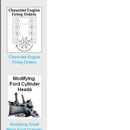
Chevrolet Engine
Firing Orders
Modifying Small
Block Ford Cylinder