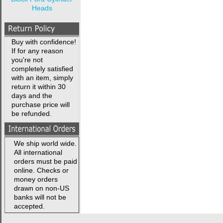
Heads
Buy with confidence!
If for any reason
you're not
completely satisfied
with an item, simply
return it within 30
days and the
purchase price will
be refunded.
We ship world wide.
All international
orders must be paid
online. Checks or
money orders
drawn on non-US
banks will not be
accepted.