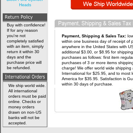
Heads
Buy with confidence!
If for any reason
you're not
Payment, Shipping & Sales Tax:
Io
completely satisfied
within one business day of receipt of 
with an item, simply
anywhere in the United States with USP
return it within 30
additional $3.00, or $8.95 for shippin
days and the
purchases as follows: first item regula
purchase price will
purchases of 3 or more items shipping 
be refunded.
charge! We offer world wide shipping 
International for $25.95, and to most 
America for $35.95. Satisfaction i
within 30 days of purchase.
We ship world wide.
All international
orders must be paid
online. Checks or
money orders
drawn on non-US
banks will not be
accepted.