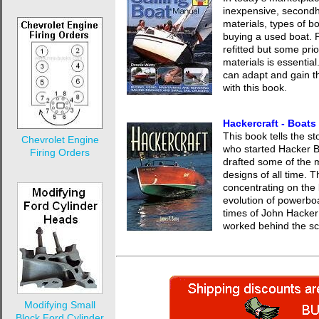
inexpensive, second
materials, types of b
buying a used boat. 
refitted but some pr
materials is essential
can adapt and gain th
with this book.
Hackercraft - Boat
This book tells the s
Chevrolet Engine
who started Hacker B
Firing Orders
drafted some of the 
designs of all time. T
concentrating on the 
evolution of powerboat
times of John Hacker 
worked behind the s
Modifying Small
Block Ford Cylinder