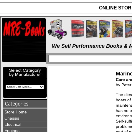
ONLINE STORE
We Sell Performance Books & M
Marine
Care an
by Peter
The dies
boats of 
maintenan
has no e
Store Home
environm
Chassis
Self-suff
Electrical
problems 
Engines
part of 