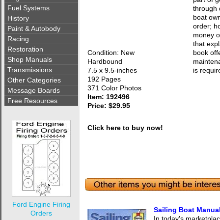
Fuel Systems
through 
boat own
History
order; h
Paint & Autobody
money on
Racing
that exp
Restoration
Condition: New
book off
Shop Manuals
Hardbound
maintena
Transmissions
7.5 x 9.5-inches
is requir
192 Pages
Other Categories
371 Color Photos
Message Boards
Item: 192496
Free Resources
Price: $29.95
Click here to buy now!
Ford Engine Firing
Sailing Boat Manua
Orders
In today's marketplac