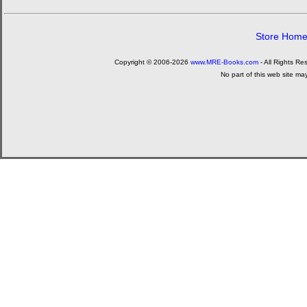
Store Hom
Copyright © 2006-2026
www.MRE-Books.com
- All Rights Re
No part of this web site ma