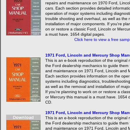
repairs and maintenance on 1970 Ford, Linco
cars. Each section provides detailed informati
operation of major systems including diagnosti
trouble shooting and overhaul, as well as the
installation of major components. If you're pla
on or restore a classic Ford, Lincoln or Mercur
a must have. 1654 digital pages.
Click here to view a free samp
1971 Ford, Lincoln and Mercury Shop Man
This is an e-book reproduction of the origina
the Ford dealership mechanics to guide them 
and maintenance on 1971 Ford, Lincoln and M
Each section provides information on the oper
systems including diagnostics, troubleshootin
as well as the removal and installation of ma
If you're planning to work on or restore a clas
or Mercury this manual is a must have. 1654 d
CD.
1971 Ford, Lincoln and Mercury Shop Ma
This is an e-book reproduction of the origina
the Ford dealership mechanics to guide them 
and maintenance on 1971 Ford, Lincoln and M