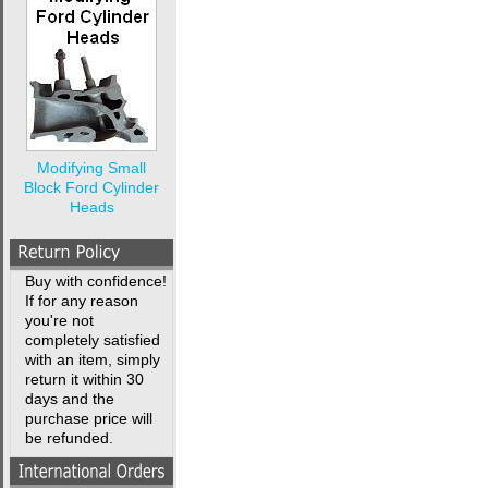
Modifying Small
Block Ford Cylinder
Heads
Buy with confidence!
If for any reason
you're not
completely satisfied
with an item, simply
return it within 30
days and the
purchase price will
be refunded.