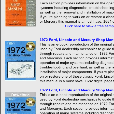
Each section provides information on the oper
systems including diagnostics, troubleshootin
as well as the removal and installation of ma
If you're planning to work on or restore a clas
or Mercury this manual is a must have. 1654 d
Click here to view a free samp
1972 Ford, Lincoln and Mercury Shop Man
This is an e-book reproduction of the origina
used by Ford dealership mechanics to guide 
through repairs and maintenance on 1972 For
and Mercurys. Each section provides informat
operation of major systems including diagnosti
troubleshooting and overhaul, as well as the 
installation of major components. If you're pla
on or restore one of these classic Ford, Linco
this manual is a must have. 1682 digital page
1972 Ford, Lincoln and Mercury Shop Ma
This is an e-book reproduction of the origina
used by Ford dealership mechanics to guide 
through repairs and maintenance on 1972 For
and Mercurys. Each section provides informat
operation of major systems including diagnosti