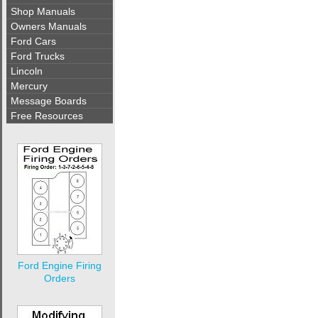
Shop Manuals
Owners Manuals
Ford Cars
Ford Trucks
Lincoln
Mercury
Message Boards
Free Resources
Ford Engine Firing
Orders