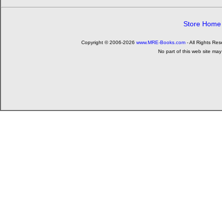
Store Home
Copyright © 2006-2026
www.MRE-Books.com
- All Rights Re
No part of this web site may