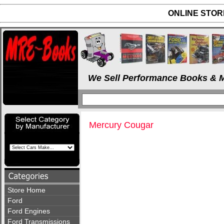
ONLINE STORE
We Sell Performance Books & M
Mercury Cougar
Store Home
Ford
Ford Engines
Ford Transmissions