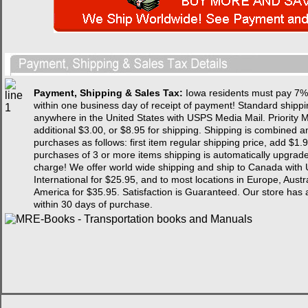
Payment, Shipping & Sales Tax:
Iowa residents must pay 7% 
within one business day of receipt of payment! Standard shipping
anywhere in the United States with USPS Media Mail. Priority Ma
additional $3.00, or $8.95 for shipping. Shipping is combined a
purchases as follows: first item regular shipping price, add $1.9
purchases of 3 or more items shipping is automatically upgraded 
charge! We offer world wide shipping and ship to Canada with 
International for $25.95, and to most locations in Europe, Aust
America for $35.95. Satisfaction is Guaranteed. Our store
within 30 days of purchase.