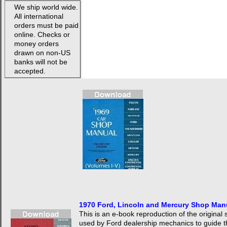
We ship world wide.
All international
orders must be paid
online. Checks or
money orders
drawn on non-US
banks will not be
accepted.
1970 Ford, Lincoln and Mercury Shop Ma
This is an e-book reproduction of the origina
used by Ford dealership mechanics to guide 