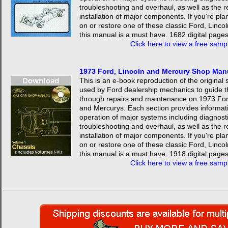
troubleshooting and overhaul, as well as the 
installation of major components. If you're pla
on or restore one of these classic Ford, Linco
this manual is a must have. 1682 digital pages
Click here to view a free samp
1973 Ford, Lincoln and Mercury Shop Ma
This is an e-book reproduction of the origina
used by Ford dealership mechanics to guide 
through repairs and maintenance on 1973 For
and Mercurys. Each section provides informat
operation of major systems including diagnosti
troubleshooting and overhaul, as well as the 
installation of major components. If you're pla
on or restore one of these classic Ford, Linco
this manual is a must have. 1918 digital pages
Click here to view a free samp