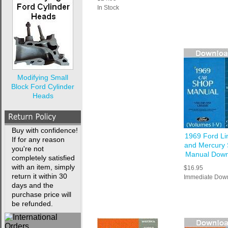
In Stock
Modifying Small
Block Ford Cylinder
Heads
Buy with confidence!
1969 Ford Li
If for any reason
and Mercury
you're not
Manual Down
completely satisfied
with an item, simply
$16.95
return it within 30
Immediate Dow
days and the
purchase price will
be refunded.