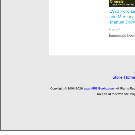
1973 Ford Li
and Mercury
Manual Dow
$16.95
Immediate Dow
Store Hom
Copyright © 2006-2026
www.MRE-Books.com
- All Rights Re
No part of this web site ma