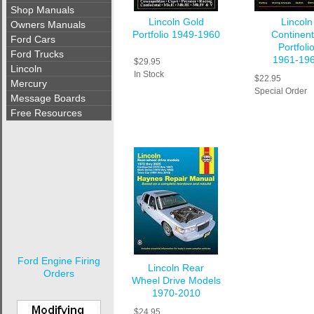
Shop Manuals
Lincoln Gold
Lincoln
Owners Manuals
Portfolio 1949-1960
Continent
Ford Cars
Portfoli
Ford Trucks
1961-19
$29.95
Lincoln
In Stock
$22.95
Mercury
Special Order
Message Boards
Free Resources
Ford Engine Firing
Lincoln Rear
Orders
Wheel Drive Models
1970-2010
$24.95