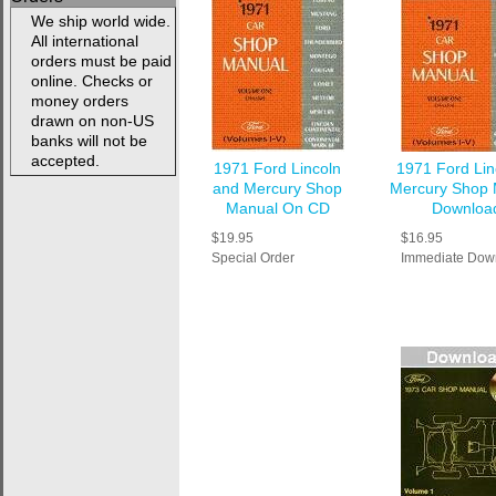
We ship world wide.
All international
orders must be paid
online. Checks or
money orders
drawn on non-US
banks will not be
accepted.
1971 Ford Lincoln
1971 Ford Lin
and Mercury Shop
Mercury Shop 
Manual On CD
Downloa
$19.95
$16.95
Special Order
Immediate Dow