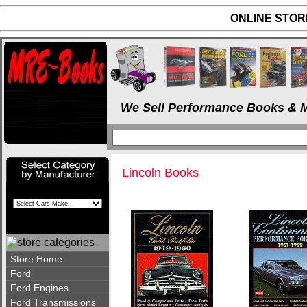
ONLINE STORE
We Sell Performance Books & M
Lincoln Books
Store Home
Ford
Ford Engines
Ford Transmissions