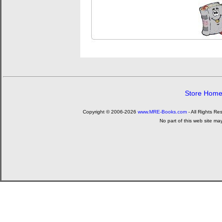
Store Hom
Copyright © 2006-2026
www.MRE-Books.com
- All Rights Re
No part of this web site ma