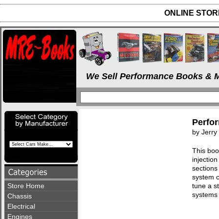
ONLINE STORE
We Sell Performance Books & M
Perfor
by Jerr
This boo
injectio
sections
system c
Store Home
tune a s
systems
Chassis
Electrical
Engines