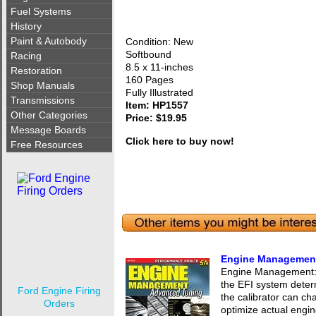
Fuel Systems
History
Paint & Autobody
Condition: New
Softbound
Racing
8.5 x 11-inches
Restoration
160 Pages
Shop Manuals
Fully Illustrated
Transmissions
Item: HP1557
Other Categories
Price: $19.95
Message Boards
Click here to buy now!
Free Resources
Engine Managemen
Engine Management:
the EFI system dete
Ford Engine Firing
the calibrator can ch
Orders
optimize actual engi