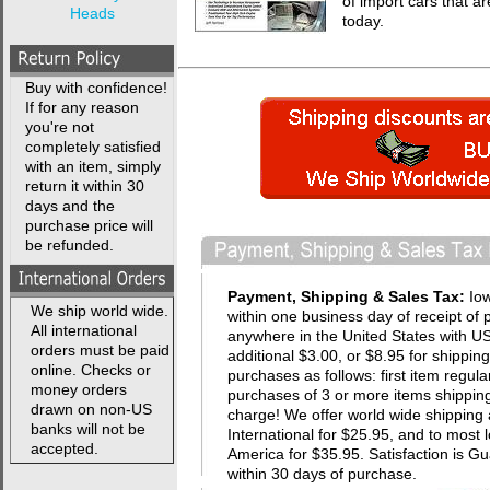
of import cars that a
Heads
today.
Buy with confidence!
If for any reason
you're not
completely satisfied
with an item, simply
return it within 30
days and the
purchase price will
be refunded.
Payment, Shipping & Sales Tax:
Io
We ship world wide.
within one business day of receipt of 
All international
anywhere in the United States with USP
orders must be paid
additional $3.00, or $8.95 for shippin
online. Checks or
purchases as follows: first item regula
money orders
purchases of 3 or more items shipping 
drawn on non-US
charge! We offer world wide shipping 
banks will not be
International for $25.95, and to most 
accepted.
America for $35.95. Satisfaction i
within 30 days of purchase.