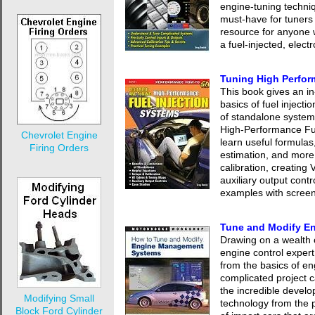
engine-tuning techniqu
must-have for tuners 
resource for anyone
a fuel-injected, elect
Tuning High Perfor
This book gives an i
basics of fuel injecti
of standalone system
High-Performance Fue
Chevrolet Engine
learn useful formulas
Firing Orders
estimation, and more.
calibration, creating
auxiliary output contro
examples with screen
Tune and Modify E
Drawing on a wealth
engine control expert
from the basics of e
complicated project c
the incredible develo
Modifying Small
technology from the p
Block Ford Cylinder