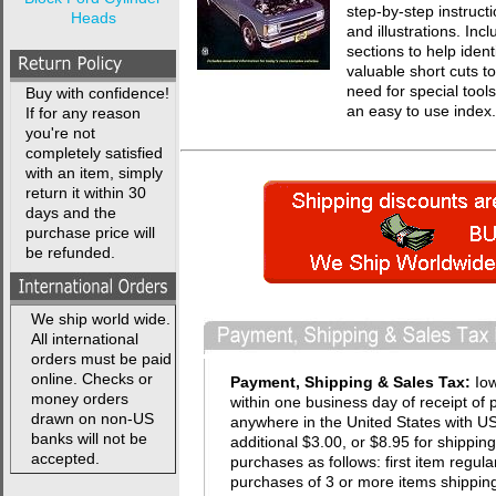
step-by-step instruct
Heads
and illustrations. In
sections to help ident
valuable short cuts t
need for special tool
Buy with confidence!
an easy to use index.
If for any reason
you're not
completely satisfied
with an item, simply
return it within 30
days and the
purchase price will
be refunded.
We ship world wide.
All international
orders must be paid
online. Checks or
Payment, Shipping & Sales Tax:
Io
money orders
within one business day of receipt of 
drawn on non-US
anywhere in the United States with USP
banks will not be
additional $3.00, or $8.95 for shippin
accepted.
purchases as follows: first item regula
purchases of 3 or more items shipping 