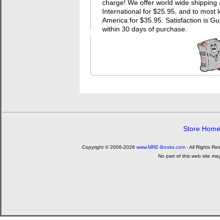
charge! We offer world wide shipping 
International for $25.95, and to most 
America for $35.95. Satisfaction i
within 30 days of purchase.
Store Hom
Copyright © 2006-2026
www.MRE-Books.com
- All Rights Re
No part of this web site ma