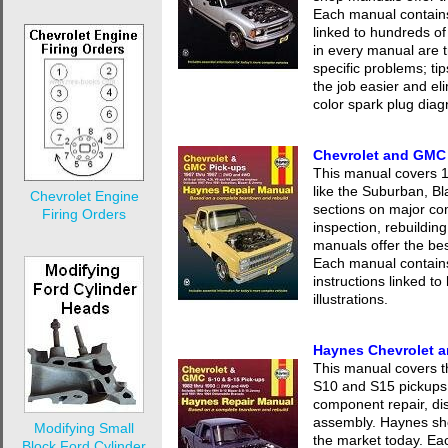
Each manual contains 
linked to hundreds of
in every manual are t
specific problems; ti
the job easier and eli
color spark plug diag
Chevrolet and GMC
This manual covers
like the Suburban, Bl
Chevrolet Engine
sections on major co
Firing Orders
inspection, rebuildi
manuals offer the be
Each manual contains
instructions linked t
illustrations.
Haynes Chevrolet 
This manual covers 
S10 and S15 pickups.
component repair, dis
assembly. Haynes sh
Modifying Small
the market today. Ea
Block Ford Cylinder