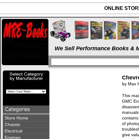
ONLINE STORE
We Sell Performance Books & M
Chevro
by Max 
This man
GMC Envo
disassem
manuals 
Store Home
contains
of photo
Chassis
troublesh
Electrical
give val
Engines