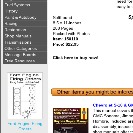
need for
Fuel Systems
easy to 
History
Sp
Paint & Autobody
Softbound
8.5 x 11-inches
Racing
288 Pages
Restoration
Packed with Photos
Shop Manuals
Item: 150110
Transmissions
Price: $22.95
Other Categories
Message Boards
Click here to buy now!
Free Resources
Chevrolet S-10 & 
This manual covers t
GMC Sonoma, Jimmy, 
Hombre. Included are
Ford Engine Firing
disassembly, inspect
Orders
shop manuals offer t