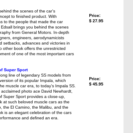
ehind the scenes of the car's
Price:
cept to finished product. With
$ 27.95
 to the people that made the car
 Edsall brings you behind the scenes
graphy from General Motors. In-depth
igners, engineers, aerodynamicists
d setbacks, advances and victories in
No other book offers the unrestricted
pment of one of the most important cars
of Super Sport
 long line of legendary SS models from
Price:
ersion of its popular Impala, which
$ 45.95
he muscle car era, to today’s Impala SS.
f acclaimed photo ace David Newhardt,
f Super Sport provides a close-up,
look at such beloved muscle cars as the
, the El Camino, the Malibu, and the
 is an elegant celebration of the cars
performance and defined an era.