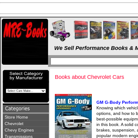
We Sell Performance Books & M
Books about Chevrolet Cars
GM G-Body Perform
Knowing which vehicl
options, and how to b
Store Home
best-possible equipme
Chevrolet
in this book. A solid 
Chevy Engines
brakes, suspension, 
popular modern engin
Transmissions