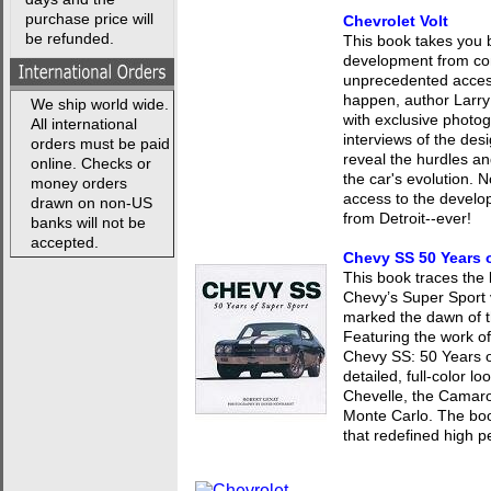
purchase price will
Chevrolet Volt
be refunded.
This book takes you b
development from con
unprecedented access
happen, author Larry
We ship world wide.
with exclusive photo
All international
interviews of the des
orders must be paid
reveal the hurdles an
online. Checks or
the car's evolution. 
money orders
access to the develo
drawn on non-US
from Detroit--ever!
banks will not be
accepted.
Chevy SS 50 Years 
This book traces the
Chevy’s Super Sport v
marked the dawn of t
Featuring the work o
Chevy SS: 50 Years o
detailed, full-color 
Chevelle, the Camaro
Monte Carlo. The book
that redefined high 