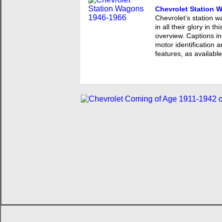
Chevrolet Station 
Chevrolet's station
in all their glory in 
overview. Captions in
motor identification 
features, as available