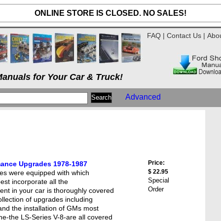
ONLINE STORE IS CLOSED. NO SALES!
FAQ
|
Contact Us
|
Abo
anuals for Your Car & Truck!
Advanced
Price:
ance Upgrades 1978-1987
$ 22.95
es were equipped with which
Special
est incorporate all the
Order
nt in your car is thoroughly covered
collection of upgrades including
and the installation of GMs most
e-the LS-Series V-8-are all covered