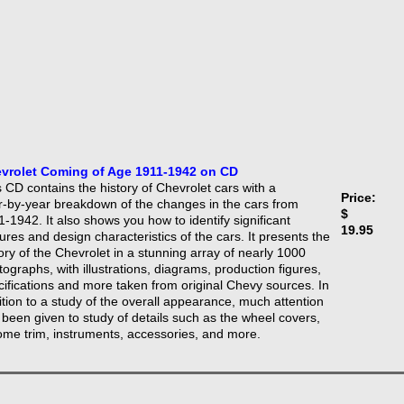
vrolet Coming of Age 1911-1942 on CD
 CD contains the history of Chevrolet cars with a
Price:
r-by-year breakdown of the changes in the cars from
$
-1942. It also shows you how to identify significant
19.95
ures and design characteristics of the cars. It presents the
ory of the Chevrolet in a stunning array of nearly 1000
ographs, with illustrations, diagrams, production figures,
cifications and more taken from original Chevy sources. In
ition to a study of the overall appearance, much attention
 been given to study of details such as the wheel covers,
ome trim, instruments, accessories, and more.