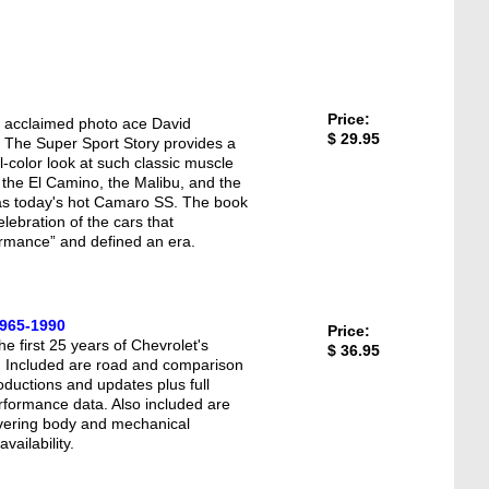
Price:
f acclaimed photo ace David
$ 29.95
The Super Sport Story provides a
ll-color look at such classic muscle
 the El Camino, the Malibu, and the
as today's hot Camaro SS. The book
celebration of the cars that
ormance” and defined an era.
1965-1990
Price:
the first 25 years of Chevrolet's
$ 36.95
. Included are road and comparison
oductions and updates plus full
rformance data. Also included are
covering body and mechanical
vailability.