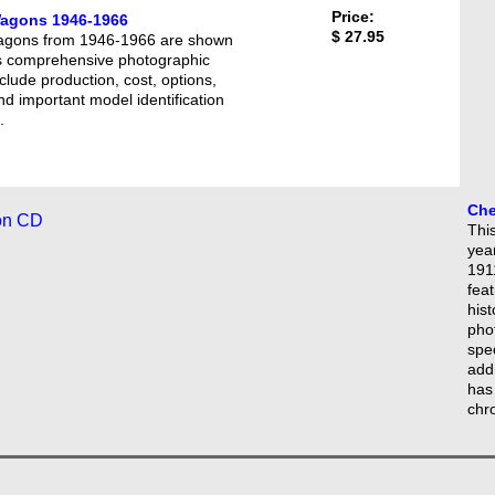
Price:
Wagons 1946-1966
$ 27.95
 wagons from 1946-1966 are shown
this comprehensive photographic
clude production, cost, options,
and important model identification
.
Che
This
yea
1911
feat
hist
phot
spe
add
has
chr