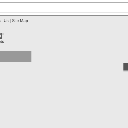
ut Us
|
Site Map