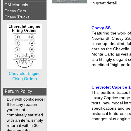
in great detail.
GM Manuals
Chevy Cars
Chevy Trucks
Chevy SS
Featuring the work o
Newhardt, Chevy SS: 
close-up, detailed, fu
cars as the Chevelle,
Monte Carlo as well 
is a fittingly elegant 
redefined “high perf
Chevrolet Engine
Firing Orders
Chevrolet Caprice 
This portfolio traces 
luxury Caprice range
Buy with confidence!
tests, new model intr
If for any reason
specifications and pe
you're not
historical features 
completely satisfied
changes plus engine a
with an item, simply
return it within 30
days and the