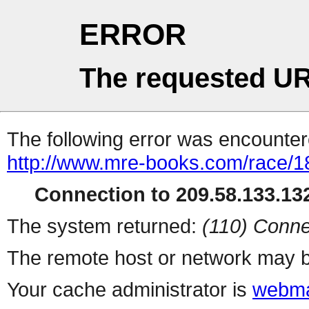
ERROR
The requested UR
The following error was encountere
http://www.mre-books.com/race/1
Connection to 209.58.133.132
The system returned:
(110) Conne
The remote host or network may b
Your cache administrator is
webma