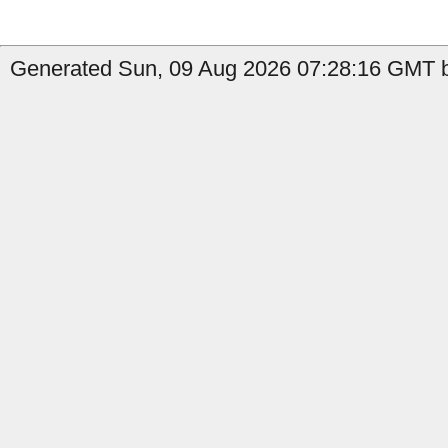
Generated Sun, 09 Aug 2026 07:28:16 GMT b