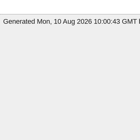
Generated Mon, 10 Aug 2026 10:00:43 GMT by