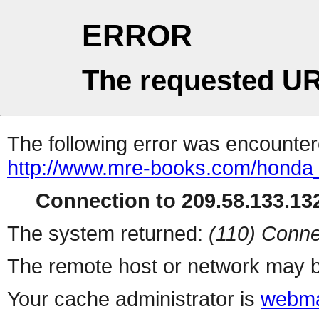
ERROR
The requested UR
The following error was encountere
http://www.mre-books.com/honda
Connection to 209.58.133.132
The system returned:
(110) Conne
The remote host or network may b
Your cache administrator is
webma