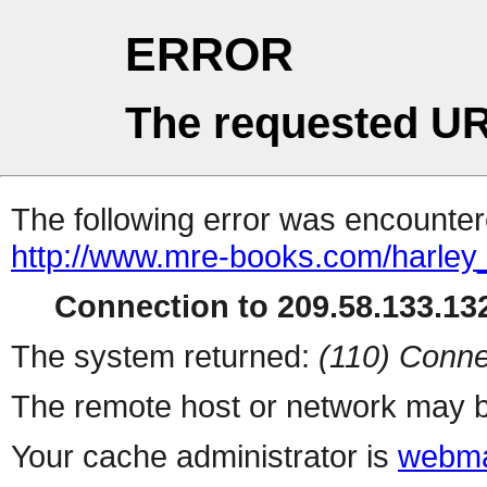
ERROR
The requested UR
The following error was encountere
http://www.mre-books.com/harley
Connection to 209.58.133.132
The system returned:
(110) Conne
The remote host or network may b
Your cache administrator is
webma