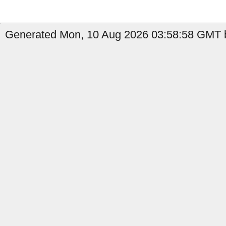
Generated Mon, 10 Aug 2026 03:58:58 GMT b