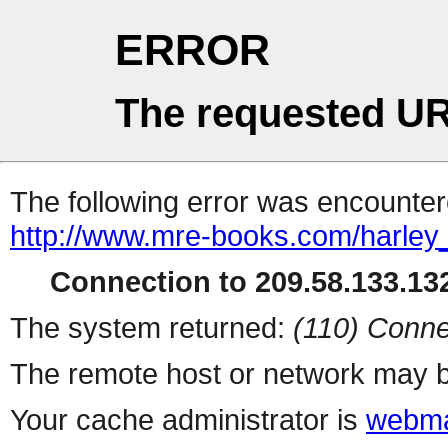
ERROR
The requested UR
The following error was encountere
http://www.mre-books.com/harley
Connection to 209.58.133.132
The system returned:
(110) Conne
The remote host or network may b
Your cache administrator is
webma