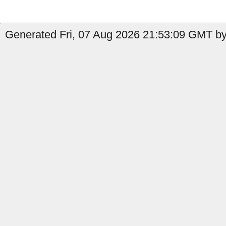
Generated Fri, 07 Aug 2026 21:53:09 GMT by