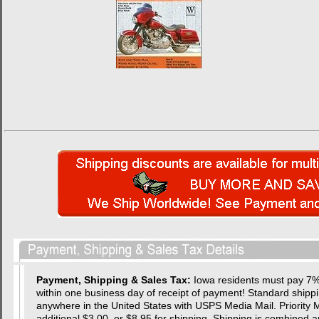
Payment, Shipping & Sales Tax:
Iowa residents must pay 7% 
within one business day of receipt of payment! Standard shipping
anywhere in the United States with USPS Media Mail. Priority Ma
additional $3.00, or $8.95 for shipping. Shipping is combined a