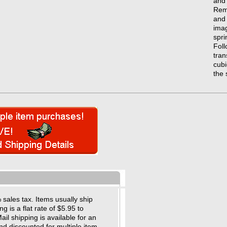
and 
Remu
and 
imag
spri
Foll
tran
cubi
the 
sales tax. Items usually ship
 is a flat rate of $5.95 to
il shipping is available for an
nd discounted for multiple item