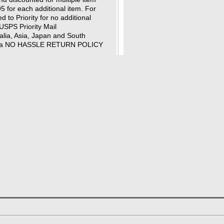
95 for each additional item. For
 to Priority for no additional
USPS Priority Mail
ralia, Asia, Japan and South
 has a NO HASSLE RETURN POLICY