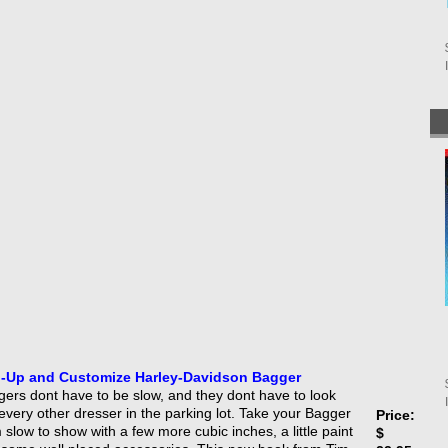
-Up and Customize Harley-Davidson Bagger
ers dont have to be slow, and they dont have to look
 every other dresser in the parking lot. Take your Bagger
Price:
 slow to show with a few more cubic inches, a little paint
$