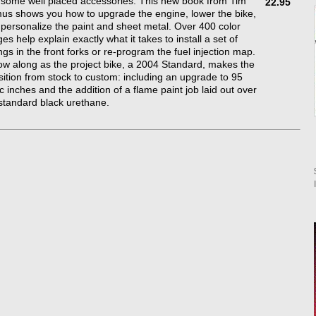
some well placed accessories. This new book from Tim
22.95
s shows you how to upgrade the engine, lower the bike,
personalize the paint and sheet metal. Over 400 color
es help explain exactly what it takes to install a set of
ngs in the front forks or re-program the fuel injection map.
ow along as the project bike, a 2004 Standard, makes the
sition from stock to custom: including an upgrade to 95
c inches and the addition of a flame paint job laid out over
standard black urethane.