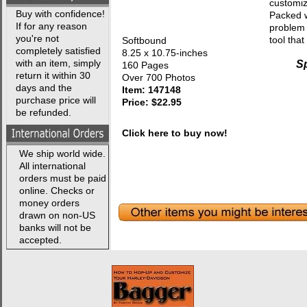
customiz
Buy with confidence!
Packed w
If for any reason
problem 
you're not
tool tha
Softbound
completely satisfied
8.25 x 10.75-inches
with an item, simply
Sp
160 Pages
return it within 30
Over 700 Photos
days and the
Item: 147148
purchase price will
Price: $22.95
be refunded.
Click here to buy now!
We ship world wide.
All international
orders must be paid
online. Checks or
money orders
drawn on non-US
banks will not be
accepted.