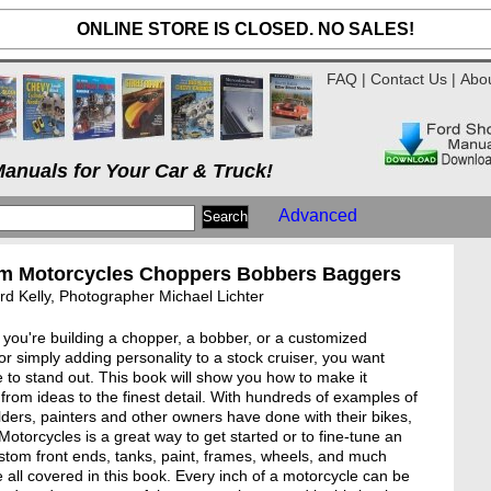
ONLINE STORE IS CLOSED. NO SALES!
FAQ
|
Contact Us
|
Abo
anuals for Your Car & Truck!
Advanced
m Motorcycles Choppers Bobbers Baggers
d Kelly, Photographer Michael Lichter
you're building a chopper, a bobber, or a customized
or simply adding personality to a stock cruiser, you want
e to stand out. This book will show you how to make it
from ideas to the finest detail. With hundreds of examples of
lders, painters and other owners have done with their bikes,
otorcycles is a great way to get started or to fine-tune an
stom front ends, tanks, paint, frames, wheels, and much
 all covered in this book. Every inch of a motorcycle can be