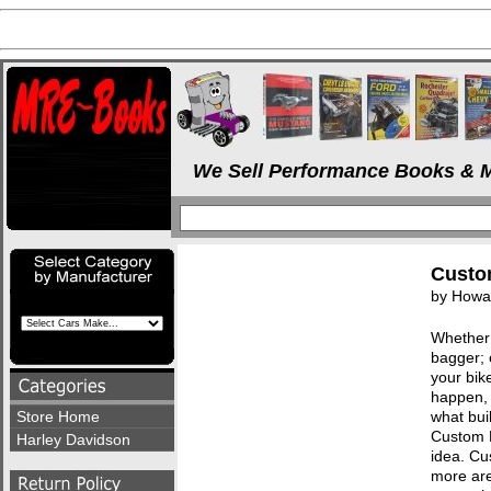
We Sell Performance Books & M
Custo
by Howar
Whether 
bagger; 
your bik
happen, 
Store Home
what bui
Custom M
Harley Davidson
idea. Cu
more are