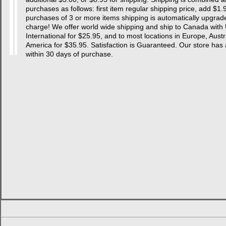
purchases as follows: first item regular shipping price, add $1.
purchases of 3 or more items shipping is automatically upgraded
charge! We offer world wide shipping and ship to Canada with 
International for $25.95, and to most locations in Europe, Aust
America for $35.95. Satisfaction is Guaranteed. Our store
within 30 days of purchase.