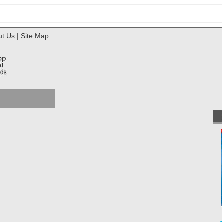
ut Us
|
Site Map