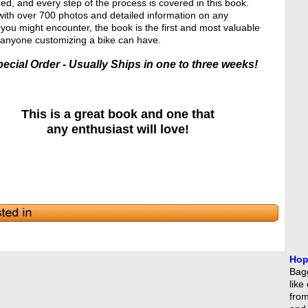
ed, and every step of the process is covered in this book.
ith over 700 photos and detailed information on any
you might encounter, the book is the first and most valuable
t anyone customizing a bike can have.
ecial Order - Usually Ships in one to three weeks!
This is a great book and one that
any enthusiast will love!
Hop
Bagg
like
from