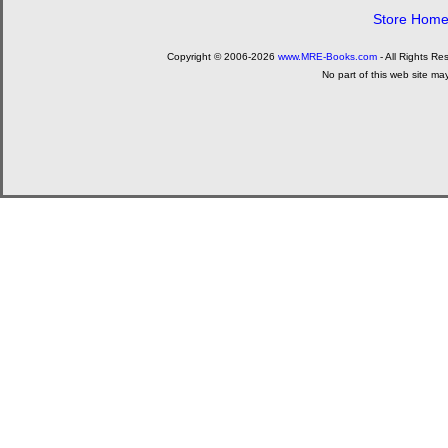
Store Hom
Copyright © 2006-2026
www.MRE-Books.com
- All Rights Re
No part of this web site ma