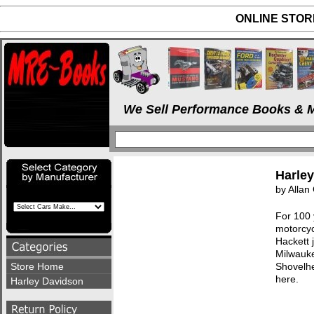
ONLINE STORE
We Sell Performance Books & M
Harle
by Allan 
For 100 
motorcyc
Hackett j
Milwauke
Store Home
Shovelhe
here.
Harley Davidson