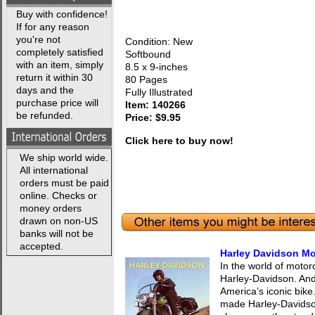
Buy with confidence!
If for any reason
you're not
Condition: New
completely satisfied
Softbound
with an item, simply
8.5 x 9-inches
return it within 30
80 Pages
days and the
Fully Illustrated
purchase price will
Item: 140266
be refunded.
Price: $9.95
Click here to buy now!
We ship world wide.
All international
orders must be paid
online. Checks or
money orders
drawn on non-US
banks will not be
accepted.
Harley Davidson Mo
In the world of motorc
Harley-Davidson. And 
America’s iconic bike
made Harley-Davidso