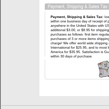
Payment, Shipping & Sales Tax:
Io
within one business day of receipt of 
anywhere in the United States with USP
additional $3.00, or $8.95 for shippin
purchases as follows: first item regula
purchases of 3 or more items shipping 
charge! We offer world wide shipping 
International for $25.95, and to most 
America for $35.95. Satisfaction i
within 30 days of purchase.