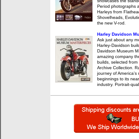
showcases the stando
Period photographs a
Harleys from Flathe
Shovelheads, Evoluti
the new V-rod.
Harley Davidson M
Ask just about any mot
Harley-Davidson build
Davidson Museum Mast
amazing company thro
builds, selected from
Archive Collection. R
journey of America’s
beginnings to its nea
industry. Portrait-qu