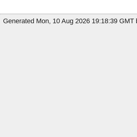
Generated Mon, 10 Aug 2026 19:18:39 GMT b