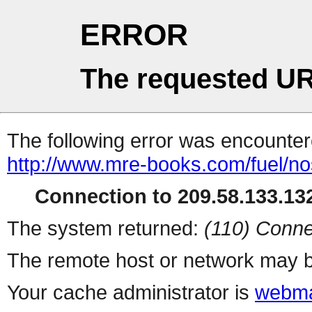
ERROR
The requested UR
The following error was encountere
http://www.mre-books.com/fuel/no
Connection to 209.58.133.132
The system returned:
(110) Conne
The remote host or network may b
Your cache administrator is
webma