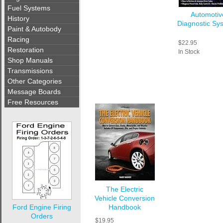
Fuel Systems
Automotiv
History
Diagnostic Sy
Paint & Autobody
Racing
$22.95
Restoration
In Stock
Shop Manuals
Transmissions
Other Categories
Message Boards
Free Resources
The Electric
Vehicle Conversion
Ford Engine Firing
Handbook
Orders
$19.95