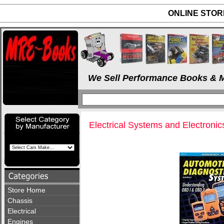
ONLINE STORE
We Sell Performance Books & M
Electrical Systems and Electronic
Store Home
Chassis
Electrical
Engines