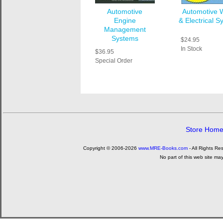
Automotive
Automotive W
Engine
& Electrical 
Management
Systems
$24.95
In Stock
$36.95
Special Order
Store Hom
Copyright © 2006-2026
www.MRE-Books.com
- All Rights Re
No part of this web site ma