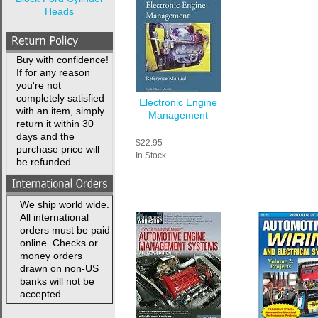
Heads
Buy with confidence!
If for any reason
you're not
completely satisfied
Electronic Engine
with an item, simply
Management
return it within 30
days and the
$22.95
purchase price will
In Stock
be refunded.
We ship world wide.
All international
orders must be paid
online. Checks or
money orders
drawn on non-US
banks will not be
accepted.