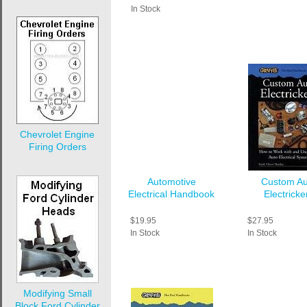
In Stock
Chevrolet Engine
Firing Orders
Automotive
Custom Au
Electrical Handbook
Electricke
$19.95
$27.95
In Stock
In Stock
Modifying Small
Block Ford Cylinder