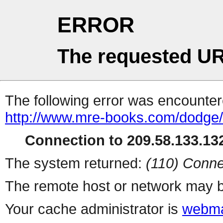
ERROR
The requested UR
The following error was encountere
http://www.mre-books.com/dodge/
Connection to 209.58.133.132
The system returned:
(110) Conne
The remote host or network may b
Your cache administrator is
webma