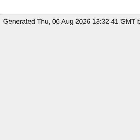
Generated Thu, 06 Aug 2026 13:32:41 GMT b